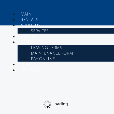
MAIN
RENTALS
ABOUT US
SERVICES
OWNERS
RESIDENTS
LEASING TERMS
MAINTENANCE FORM
PAY ONLINE
LOGIN
CONTACT
Loading...