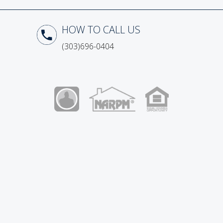
How to Call Us
(303)696-0404