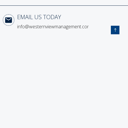
Email Us Today
info@westernviewmanagement.com