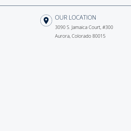
Our Location
3090 S. Jamaica Court, #300
Aurora, Colorado 80015